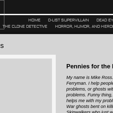
HOME
D-LIST SUPERVILLAIN
DEAD E
THE CLONE DETECTIVE
HORROR, HUMOR, AND HERO
es
Pennies for the
My name is Mike Ross.
Ferryman. I help peopl
problems, or ghosts wi
problems. Funny thing,
helps me with my probl
War ghosts bent on kill
Skinwalkers who just 