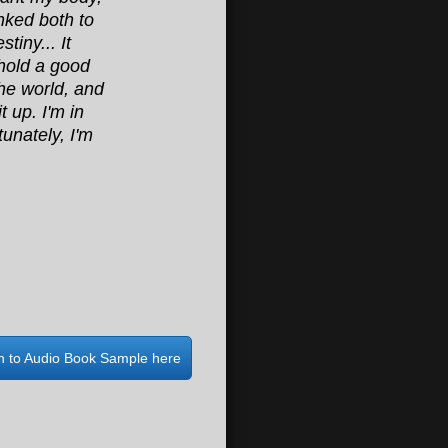
inked both to
tiny... It
 hold a good
the world, and
t up. I'm in
unately, I'm
en to Audio Book Sample here