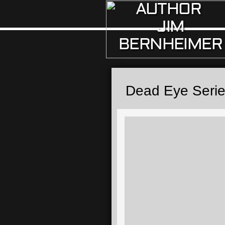
AUTHOR
JIM
BERNHEIMER
Dead Eye Seri