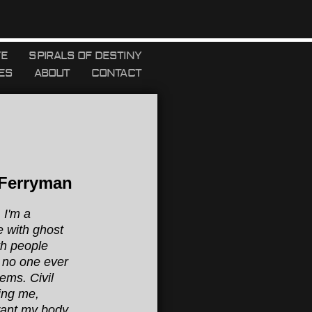
YE
SPIRALS OF DESTINY
ES
ABOUT
CONTACT
 Ferryman
 I'm a
e with ghost
th people
 no one ever
ems. Civil
ing me,
want my body,