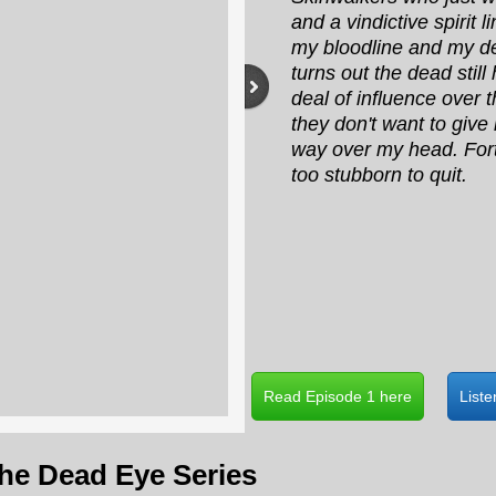
and a vindictive spirit l
my bloodline and my des
turns out the dead still
deal of influence over 
they don't want to give i
way over my head. Fort
too stubborn to quit.
Read Episode 1 here
List
the Dead Eye Series