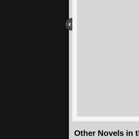
​Other Novels in 